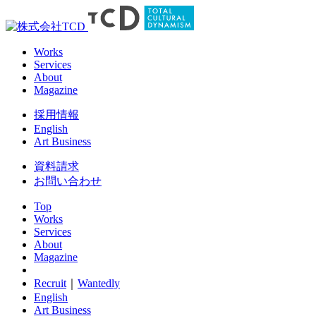
Works
Services
About
Magazine
採用情報
English
Art Business
資料請求
お問い合わせ
Top
Works
Services
About
Magazine
Recruit
｜
Wantedly
English
Art Business